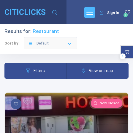
CITICLICKS
Sign In
0
Results for:
Restourant
Sort by:
Default
0
Filters
View on map
Now Closed