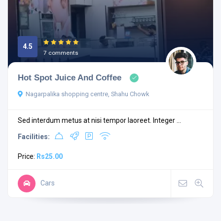
4.5
7 comments
Hot Spot Juice And Coffee
Nagarpalika shopping centre, Shahu Chowk
Sed interdum metus at nisi tempor laoreet. Integer ...
Facilities:
Price:
Rs25.00
Cars