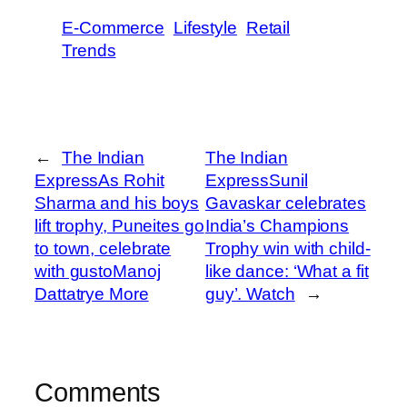
E-Commerce
Lifestyle
Retail
Trends
←
The Indian
The Indian
ExpressAs Rohit
ExpressSunil
Sharma and his boys
Gavaskar celebrates
lift trophy, Puneites go
India’s Champions
to town, celebrate
Trophy win with child-
with gusto​Manoj
like dance: ‘What a fit
Dattatrye More
guy’. Watch​
→
Comments