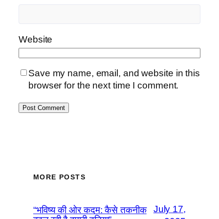
Website
Save my name, email, and website in this
browser for the next time I comment.
MORE POSTS
July 17,
“भविष्य की ओर कदम: कैसे तकनीक