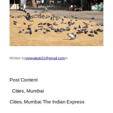
Written by
vinayaksb21@gmail.com
in
Post Content
​ Cities, Mumbai
​Cities, Mumbai The Indian Express