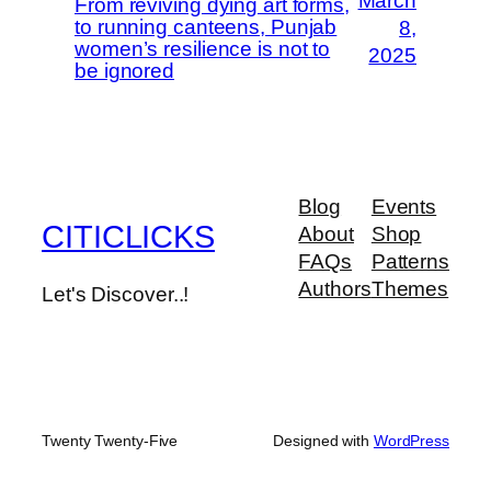
March
From reviving dying art forms,
to running canteens, Punjab
8,
women’s resilience is not to
2025
be ignored
Blog
Events
CITICLICKS
About
Shop
FAQs
Patterns
Authors
Themes
Let's Discover..!
Twenty Twenty-Five
Designed with
WordPress