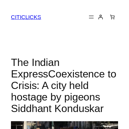
Skip
to
CITICLICKS
content
The Indian
ExpressCoexistence to
Crisis: A city held
hostage by pigeons​
Siddhant Konduskar