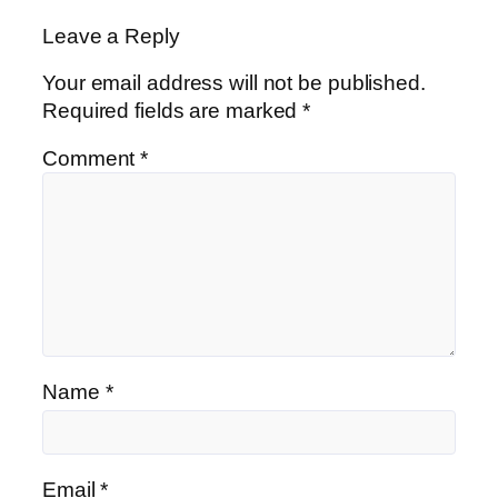
Leave a Reply
Your email address will not be published.
Required fields are marked
*
Comment
*
Name
*
Email
*