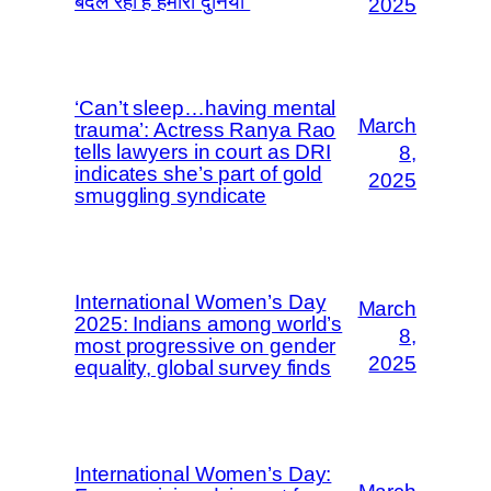
बदल रही है हमारी दुनिया”
2025
‘Can’t sleep…having mental
March
trauma’: Actress Ranya Rao
tells lawyers in court as DRI
8,
indicates she’s part of gold
2025
smuggling syndicate
International Women’s Day
March
2025: Indians among world’s
8,
most progressive on gender
2025
equality, global survey finds
International Women’s Day: