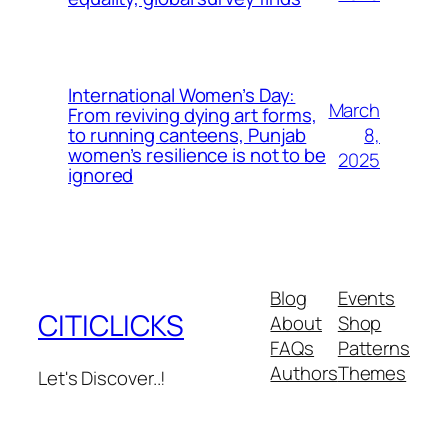
International Women’s Day:
March
From reviving dying art forms,
8,
to running canteens, Punjab
women’s resilience is not to be
2025
ignored
Blog
Events
CITICLICKS
About
Shop
FAQs
Patterns
Authors
Themes
Let's Discover..!