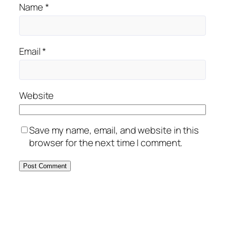
Name
*
Email
*
Website
Save my name, email, and website in this
browser for the next time I comment.