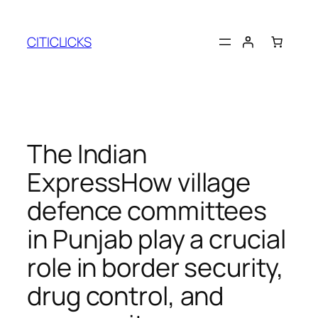
Skip
to
CITICLICKS
content
The Indian
ExpressHow village
defence committees
in Punjab play a crucial
role in border security,
drug control, and