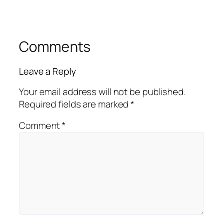
Comments
Leave a Reply
Your email address will not be published.
Required fields are marked
*
Comment
*