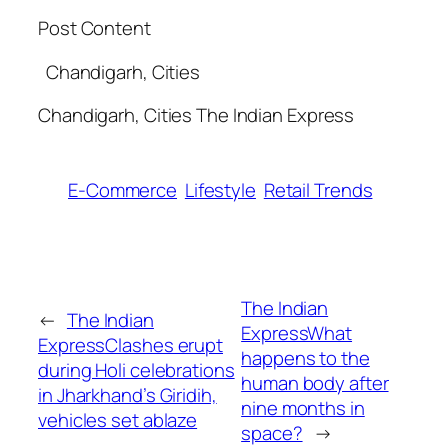
Post Content
​ Chandigarh, Cities
​Chandigarh, Cities The Indian Express
E-Commerce
Lifestyle
Retail Trends
The Indian
←
The Indian
ExpressWhat
ExpressClashes erupt
happens to the
during Holi celebrations
human body after
in Jharkhand’s Giridih,
nine months in
vehicles set ablaze​
space?​
→