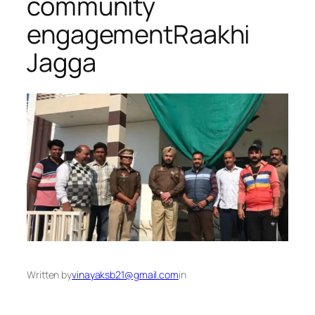
community
engagement​Raakhi
Jagga
Written by
vinayaksb21@gmail.com
in