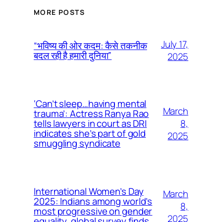
MORE POSTS
July 17,
“भविष्य की ओर कदम: कैसे तकनीक
बदल रही है हमारी दुनिया”
2025
‘Can’t sleep…having mental
March
trauma’: Actress Ranya Rao
8,
tells lawyers in court as DRI
indicates she’s part of gold
2025
smuggling syndicate
International Women’s Day
March
2025: Indians among world’s
8,
most progressive on gender
2025
equality, global survey finds