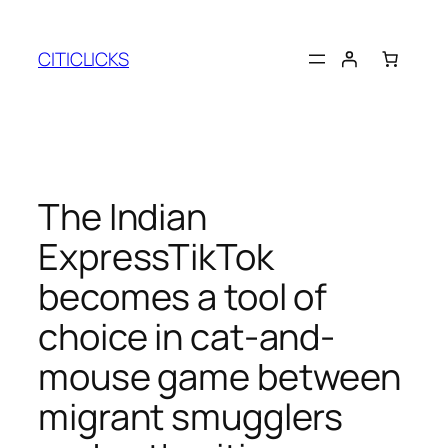
Skip
to
CITICLICKS
content
The Indian
ExpressTikTok
becomes a tool of
choice in cat-and-
mouse game between
migrant smugglers