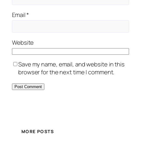
Email
*
Website
Save my name, email, and website in this
browser for the next time I comment.
MORE POSTS