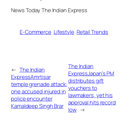
​News Today The Indian Express
E-Commerce
Lifestyle
Retail Trends
The Indian
←
The Indian
ExpressJapan’s PM
ExpressAmrtisar
distributes gift
temple grenade attack:
vouchers to
one accused injured in
lawmakers, yet his
police encounter​
approval hits record
Kamaldeep Singh Brar
low​
→