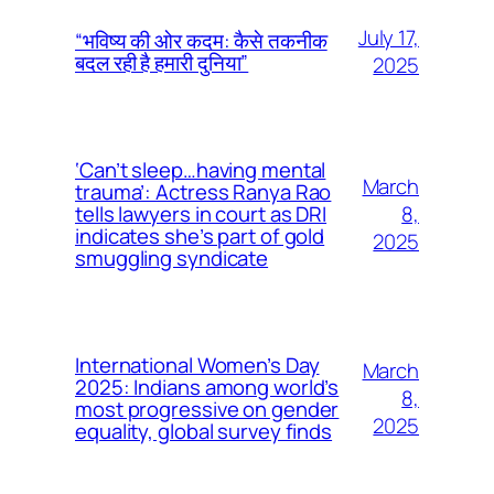
July 17,
“भविष्य की ओर कदम: कैसे तकनीक
बदल रही है हमारी दुनिया”
2025
‘Can’t sleep…having mental
March
trauma’: Actress Ranya Rao
8,
tells lawyers in court as DRI
indicates she’s part of gold
2025
smuggling syndicate
International Women’s Day
March
2025: Indians among world’s
8,
most progressive on gender
2025
equality, global survey finds