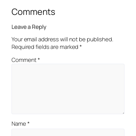
Comments
Leave a Reply
Your email address will not be published.
Required fields are marked
*
Comment
*
Name
*