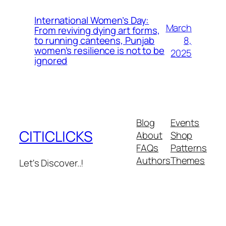
International Women’s Day:
March
From reviving dying art forms,
8,
to running canteens, Punjab
women’s resilience is not to be
2025
ignored
Blog
Events
CITICLICKS
About
Shop
FAQs
Patterns
Authors
Themes
Let's Discover..!