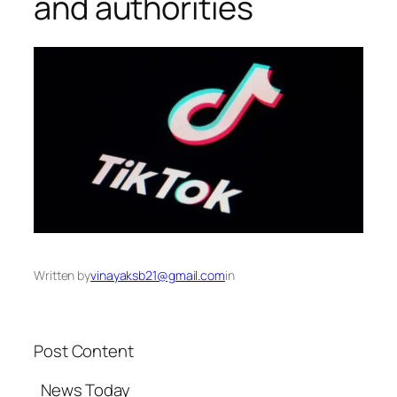
and authorities​
Written by
vinayaksb21@gmail.com
in
Post Content
​ News Today