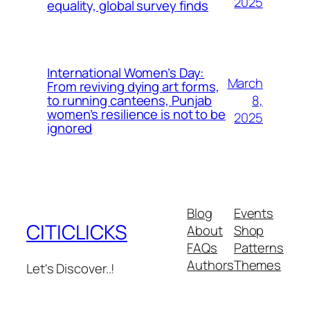
2025
equality, global survey finds
International Women’s Day:
March
From reviving dying art forms,
8,
to running canteens, Punjab
women’s resilience is not to be
2025
ignored
Blog
Events
CITICLICKS
About
Shop
FAQs
Patterns
Authors
Themes
Let's Discover..!