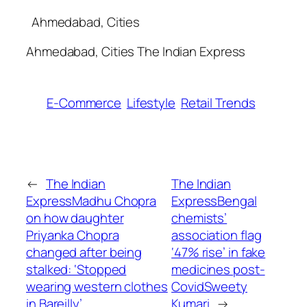
​ Ahmedabad, Cities
​Ahmedabad, Cities The Indian Express
E-Commerce
Lifestyle
Retail Trends
←
The Indian
The Indian
ExpressMadhu Chopra
ExpressBengal
on how daughter
chemists’
Priyanka Chopra
association flag
changed after being
‘47% rise’ in fake
stalked: ‘Stopped
medicines post-
wearing western clothes
Covid​Sweety
in Bareilly’​
Kumari
→