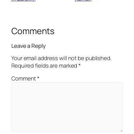
Comments
Leave a Reply
Your email address will not be published.
Required fields are marked
*
Comment
*