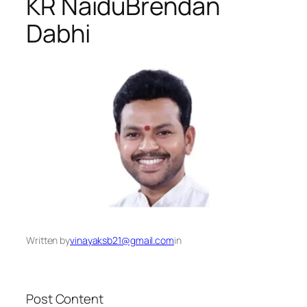
KR Naidu​Brendan
Dabhi
Written by
vinayaksb21@gmail.com
in
Post Content