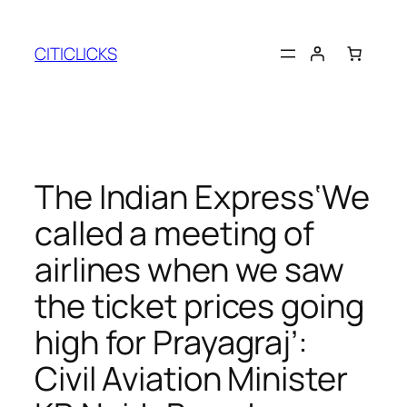
Skip
to
CITICLICKS
content
The Indian Express‘We
called a meeting of
airlines when we saw
the ticket prices going
high for Prayagraj’:
Civil Aviation Minister