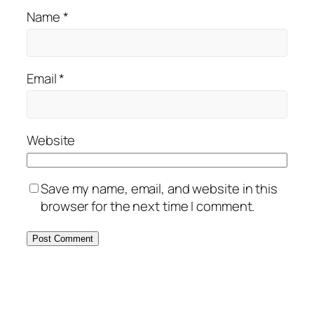
Name
*
Email
*
Website
Save my name, email, and website in this
browser for the next time I comment.