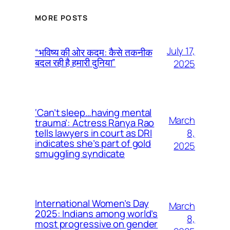
MORE POSTS
July 17,
“भविष्य की ओर कदम: कैसे तकनीक
बदल रही है हमारी दुनिया”
2025
‘Can’t sleep…having mental
March
trauma’: Actress Ranya Rao
8,
tells lawyers in court as DRI
indicates she’s part of gold
2025
smuggling syndicate
International Women’s Day
March
2025: Indians among world’s
8,
most progressive on gender