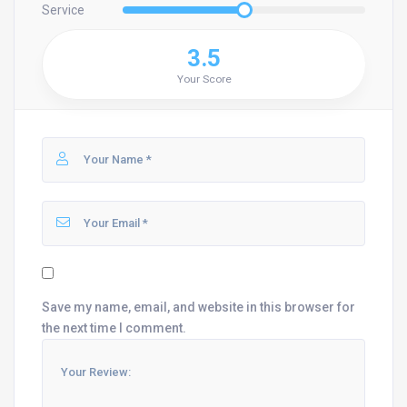
Service
3.5
Your Score
Save my name, email, and website in this browser for
the next time I comment.