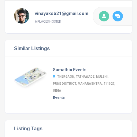
vinayaksb21@gmail.com
6 PLACES HOSTED
Similar Listings
Samathin Events
THERGAON, TATHAWADE, MULSHI,
PUNE DISTRICT, MAHARASHTRA, 411027,
INDIA
Events
Listing Tags