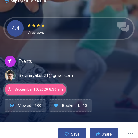
https://citilcicks.in
4.4
7 reviews
Events
By vinayaksb21@gmail.com
September 10, 2020 8:30 am
Viewed - 133
Bookmark - 13
Save
Share