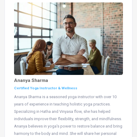
Ananya Sharma
Certified Yoga Instructor & Wellness
Ananya Sharma is a seasoned yoga instructor with over 10
years of experience in teaching holistic yoga practices.
Specializing in Hatha and Vinyasa flow, she has helped
individuals improve their flexibility, strength, and mindfulness.
Ananya believes in yoga's power to restore balance and bring
harmony to the body and mind. She will share her personal