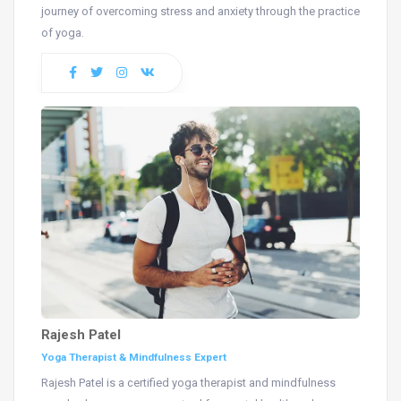
journey of overcoming stress and anxiety through the practice
of yoga.
Rajesh Patel
Yoga Therapist & Mindfulness Expert
Rajesh Patel is a certified yoga therapist and mindfulness