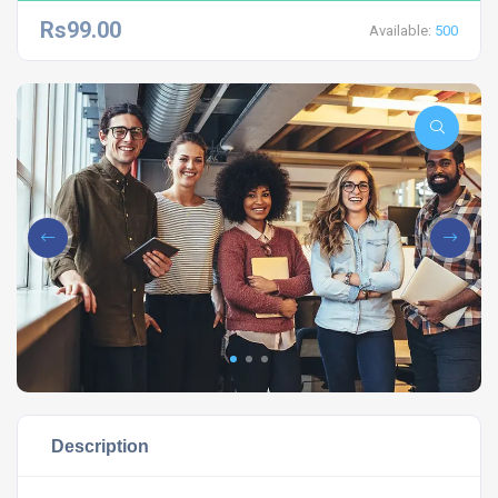
Rs99.00
Available:
500
Description