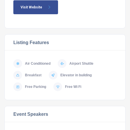
Visit Website
Listing Features
Air Conditioned
Airport Shuttle
Breakfast
Elevator in building
Free Parking
Free Wi Fi
Event Speakers