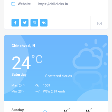
Website :
https://citilcicks.in
Chinchvad, IN
24
°C
Saturday
Scattered clouds
°C
Max: 24
1009
°C
Min: 23
WSW 2.99 km/h
Sunday
27
22
°C
°C