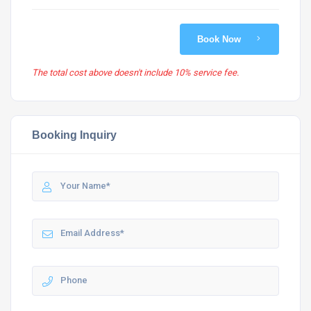
Book Now
The total cost above doesn't include 10% service fee.
Booking Inquiry