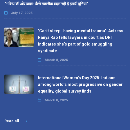
“भविष्य की ओर कदम: कैसे तकनीक बदल रही है हमारी दुनिया”
July 17, 2025
‘Can’t sleep…having mental trauma’: Actress
Ranya Rao tells lawyers in court as DRI
indicates she’s part of gold smuggling
syndicate
March 8, 2025
International Women’s Day 2025: Indians
among world’s most progressive on gender
equality, global survey finds
March 8, 2025
Read all