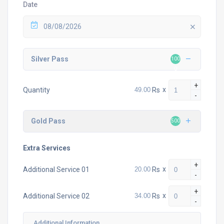
Date
08/08/2026
Silver Pass
100
0
+
Rs
x
Quantity
-
Gold Pass
500
Extra Services
+
Rs
x
Additional Service 01
-
+
Rs
x
Additional Service 02
-