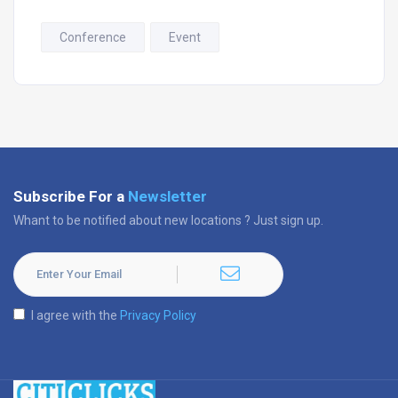
Conference
Event
Subscribe For a
Newsletter
Whant to be notified about new locations ? Just sign up.
I agree with the
Privacy Policy