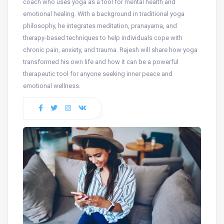
coach who uses yoga as a tool for mental health and
emotional healing. With a background in traditional yoga
philosophy, he integrates meditation, pranayama, and
therapy-based techniques to help individuals cope with
chronic pain, anxiety, and trauma. Rajesh will share how yoga
transformed his own life and how it can be a powerful
therapeutic tool for anyone seeking inner peace and
emotional wellness.