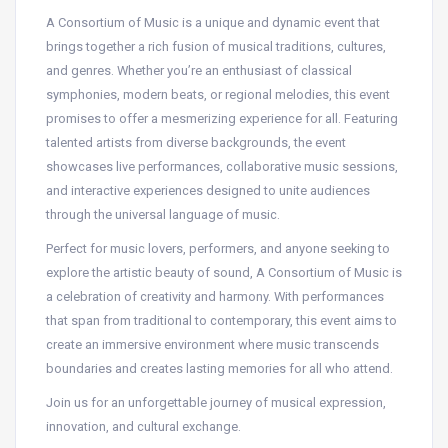
A Consortium of Music is a unique and dynamic event that
brings together a rich fusion of musical traditions, cultures,
and genres. Whether you’re an enthusiast of classical
symphonies, modern beats, or regional melodies, this event
promises to offer a mesmerizing experience for all. Featuring
talented artists from diverse backgrounds, the event
showcases live performances, collaborative music sessions,
and interactive experiences designed to unite audiences
through the universal language of music.
Perfect for music lovers, performers, and anyone seeking to
explore the artistic beauty of sound, A Consortium of Music is
a celebration of creativity and harmony. With performances
that span from traditional to contemporary, this event aims to
create an immersive environment where music transcends
boundaries and creates lasting memories for all who attend.
Join us for an unforgettable journey of musical expression,
innovation, and cultural exchange.