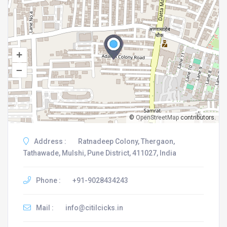
+
–
©
OpenStreetMap
contributors.
Address :
Ratnadeep Colony, Thergaon,
Tathawade, Mulshi, Pune District, 411027, India
Phone :
+91-9028434243
Mail :
info@citilcicks.in