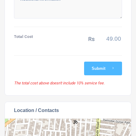
Total Cost
Rs
Submit
The total cost above doesn't include 10% service fee.
Location / Contacts