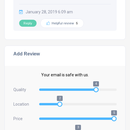
January 28, 2019 6:09 am
Reply
Helpful review
5
Add Review
Your email is safe with us.
4
Quality
2
Location
5
Price
3