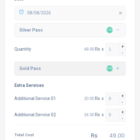
08/08/2026
Silver Pass
100
0
+
Rs
x
Quantity
-
Gold Pass
500
Extra Services
+
Rs
x
Additional Service 01
-
+
Rs
x
Additional Service 02
-
Rs
Total Cost