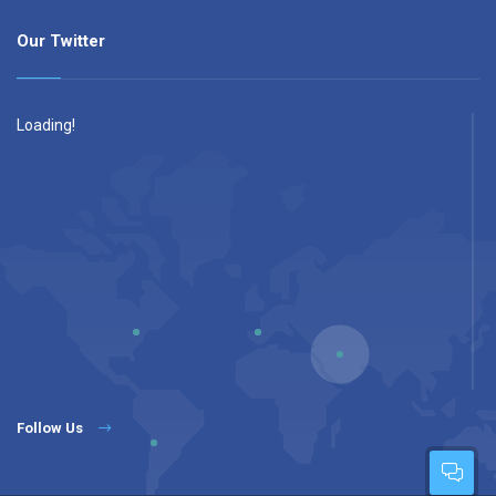
Our Twitter
Loading!
Follow Us