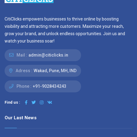
CitiClicks empowers businesses to thrive online by boosting
visibility and attracting more customers. Maximize your reach,
grow your brand, and unlock endless opportunities. Join us and
watch your business soar!
Mail :
admin@citiclicks.in
Adress :
Wakad, Pune, MH, IND
Phone :
+91-9028434243
Find us :
Our Last News