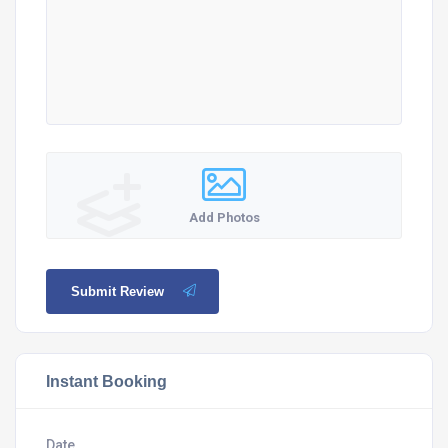
Add Photos
Submit Review
Instant Booking
Date