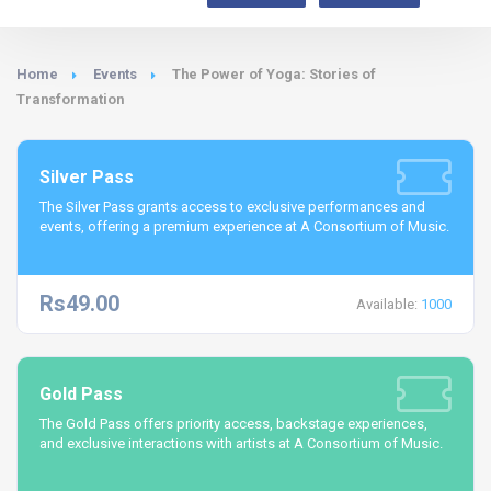
Home
Events
The Power of Yoga: Stories of
Transformation
Silver Pass
The Silver Pass grants access to exclusive performances and
events, offering a premium experience at A Consortium of Music.
Rs49.00
Available:
1000
Gold Pass
The Gold Pass offers priority access, backstage experiences,
and exclusive interactions with artists at A Consortium of Music.