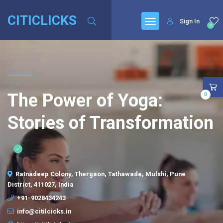
CITICLICKS
Sign In
0
The Power of Yoga:
0
Stories of Transformation
Ratnadeep Colony, Thergaon, Tathawade, Mulshi, Pune
District, 411027, India
+91-9028434243
info@citilcicks.in