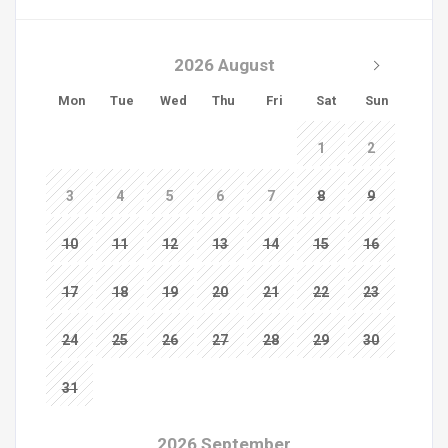
2026 August
Mon
Tue
Wed
Thu
Fri
Sat
Sun
1
2
3
4
5
6
7
8
9
10
11
12
13
14
15
16
17
18
19
20
21
22
23
24
25
26
27
28
29
30
31
2026 September