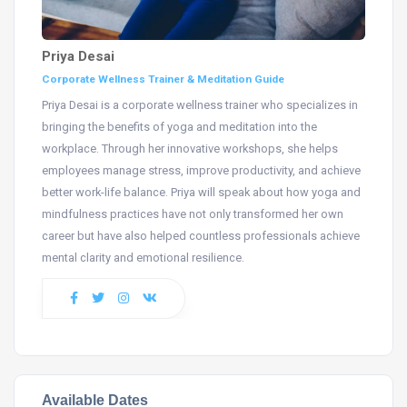
Priya Desai
Corporate Wellness Trainer & Meditation Guide
Priya Desai is a corporate wellness trainer who specializes in
bringing the benefits of yoga and meditation into the
workplace. Through her innovative workshops, she helps
employees manage stress, improve productivity, and achieve
better work-life balance. Priya will speak about how yoga and
mindfulness practices have not only transformed her own
career but have also helped countless professionals achieve
mental clarity and emotional resilience.
Available Dates