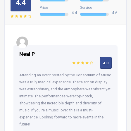
4.4
Price
Service
4.4
4.6
Neal P
4.3
Attending an event hosted by the Consortium of Music
was a truly magical experience! The talent on display
was extraordinary, and the atmosphere was vibrant yet
intimate. The performances were top-notch,
showcasing the incredible depth and diversity of
music. If you’re a music lover, this is a must-
experience. Looking forward to more events in the
future!