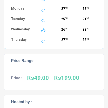
Monday
27
22
°C
°C
Tuesday
25
21
°C
°C
Wednesday
26
22
°C
°C
Thursday
27
22
°C
°C
Price Range
Rs49.00
- Rs199.00
Price :
Hosted by :