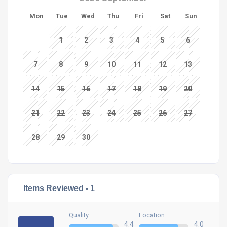
Mon
Tue
Wed
Thu
Fri
Sat
Sun
1
2
3
4
5
6
7
8
9
10
11
12
13
14
15
16
17
18
19
20
21
22
23
24
25
26
27
28
29
30
Items Reviewed -
1
Quality
Location
4.4
4.0