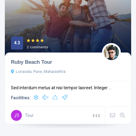
4.3
2 comments
Ruby Beach Tour
Lonavala, Pune, Maharashtra
Sed interdum metus at nisi tempor laoreet. Integer ...
Facilities:
Tour
$
$
$