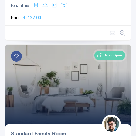
Facilities:
Price:
Rs122.00
Now Open
Standard Family Room