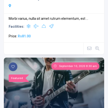
Morbi varius, nulla sit amet rutrum elementum, est ...
Facilities:
Price:
Rs81.00
September 10, 2020 8:30 am
Featured