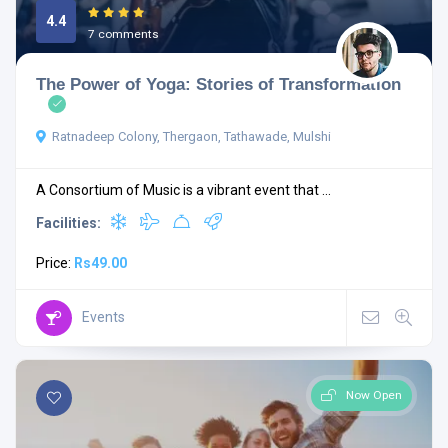
4.4
7 comments
The Power of Yoga: Stories of Transformation
Ratnadeep Colony, Thergaon, Tathawade, Mulshi
A Consortium of Music is a vibrant event that ...
Facilities:
Price:
Rs49.00
Events
Now Open