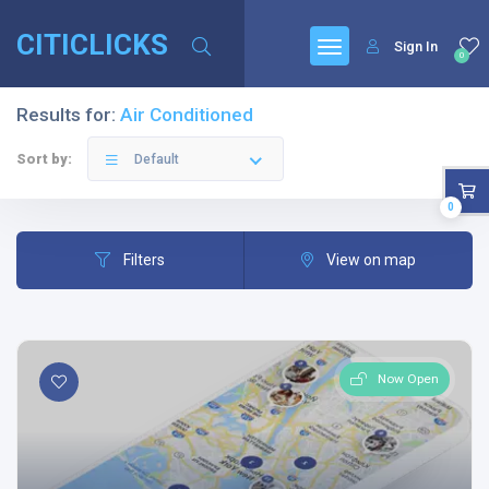
CITICLICKS
Sign In
0
Results for:
Air Conditioned
Sort by:
Default
0
Filters
View on map
Now Open