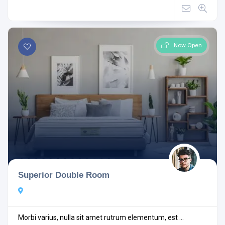
Now Open
Superior Double Room
Morbi varius, nulla sit amet rutrum elementum, est ...