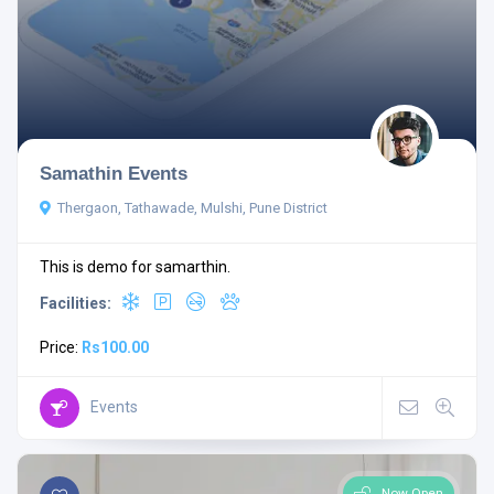
Samathin Events
Thergaon, Tathawade, Mulshi, Pune District
This is demo for samarthin.
Facilities:
Price:
Rs100.00
Events
Now Open