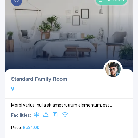
Standard Family Room
Morbi varius, nulla sit amet rutrum elementum, est ...
Facilities:
Price:
Rs81.00