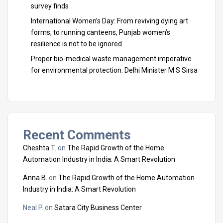
survey finds
International Women’s Day: From reviving dying art
forms, to running canteens, Punjab women’s
resilience is not to be ignored
Proper bio-medical waste management imperative
for environmental protection: Delhi Minister M S Sirsa
Recent Comments
Cheshta T.
on
The Rapid Growth of the Home
Automation Industry in India: A Smart Revolution
Anna B.
on
The Rapid Growth of the Home Automation
Industry in India: A Smart Revolution
Neal P.
on
Satara City Business Center