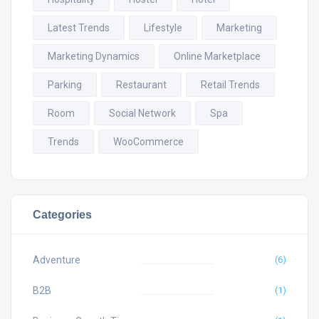
Latest Trends
Lifestyle
Marketing
Marketing Dynamics
Online Marketplace
Parking
Restaurant
Retail Trends
Room
Social Network
Spa
Trends
WooCommerce
Categories
Adventure
(6)
B2B
(1)