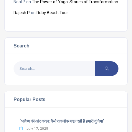
Neal P
on
The Power of Yoga: Stories of Transformation
Rajesh P.
on
Ruby Beach Tour
Search
Popular Posts
“भविष्य की ओर कदम: कैसे तकनीक बदल रही है हमारी दुनिया”
July 17, 2025