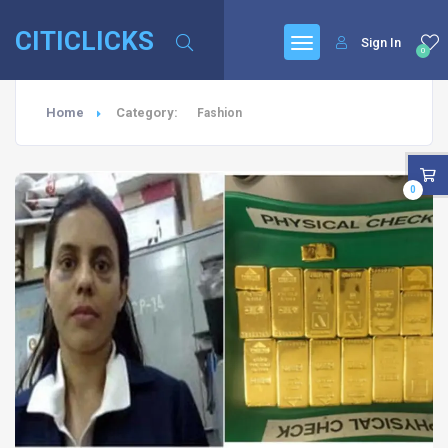
CITICLICKS
Sign In
0
Home
Category:
Fashion
0