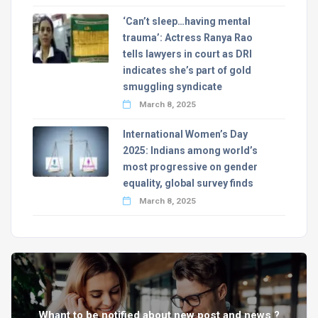
‘Can’t sleep…having mental
trauma’: Actress Ranya Rao
tells lawyers in court as DRI
indicates she’s part of gold
smuggling syndicate
March 8, 2025
International Women’s Day
2025: Indians among world’s
most progressive on gender
equality, global survey finds
March 8, 2025
Whant to be notified about new post and news ?