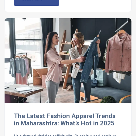
The Latest Fashion Apparel Trends
in Maharashtra: What’s Hot in 2025