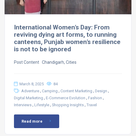
International Women’s Day: From
reviving dying art forms, to running
canteens, Punjab women’s resilience
is not to be ignored
Post Content ​ Chandigarh, Cities
March 8, 2025
84
,
,
,
,
Adventure
Camping
Content Marketing
Design
,
,
,
Digital Marketing
E-Commerce Evolution
Fashion
,
,
,
Interviews
Lifestyle
Shopping Insights
Travel
Read more