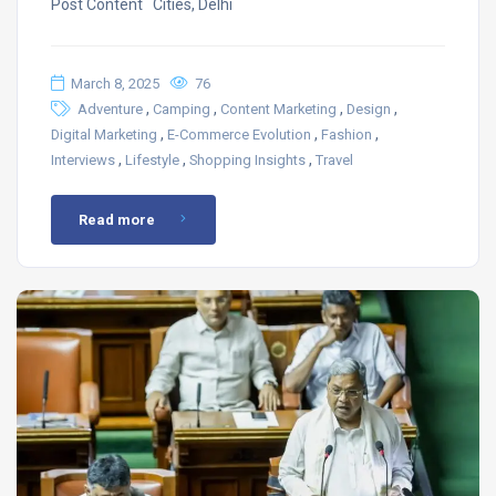
Post Content ​ Cities, Delhi
March 8, 2025
76
,
,
,
,
Adventure
Camping
Content Marketing
Design
,
,
,
Digital Marketing
E-Commerce Evolution
Fashion
,
,
,
Interviews
Lifestyle
Shopping Insights
Travel
Read more