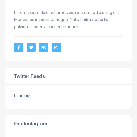
Lorem ipsum dolor sit amet, consectetur adipiscing elit.
Maecenas in pulvinar neque. Nulla finibus lobortis
pulvinar. Donec a consectetur nulla.
Twitter Feeds
Loading!
Our Instagram