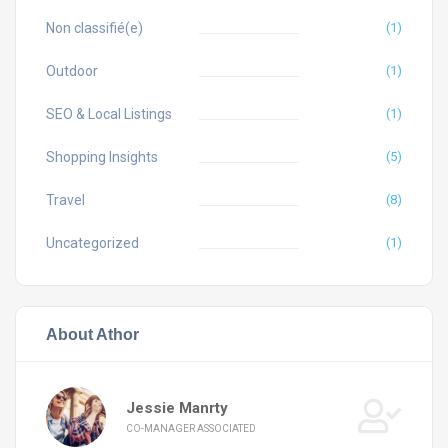
Non classifié(e)
(1)
Outdoor
(1)
SEO & Local Listings
(1)
Shopping Insights
(5)
Travel
(8)
Uncategorized
(1)
About Athor
Jessie Manrty
CO-MANAGER ASSOCIATED