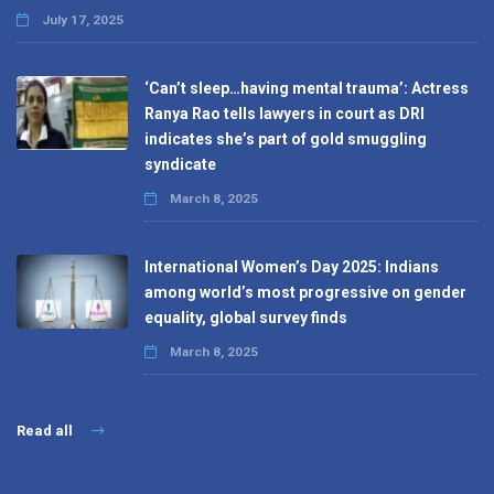
July 17, 2025
‘Can’t sleep…having mental trauma’: Actress
Ranya Rao tells lawyers in court as DRI
indicates she’s part of gold smuggling
syndicate
March 8, 2025
International Women’s Day 2025: Indians
among world’s most progressive on gender
equality, global survey finds
March 8, 2025
Read all