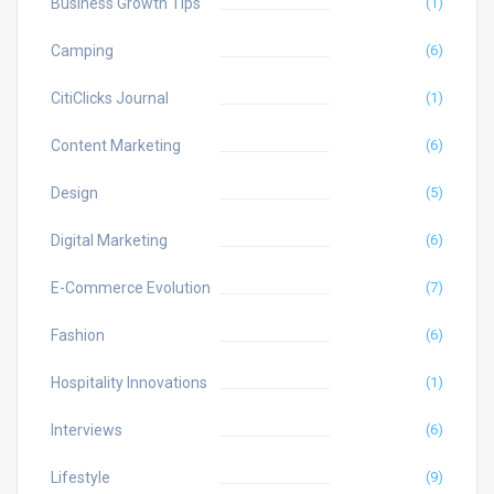
Business Growth Tips
(1)
Camping
(6)
CitiClicks Journal
(1)
Content Marketing
(6)
Design
(5)
Digital Marketing
(6)
E-Commerce Evolution
(7)
Fashion
(6)
Hospitality Innovations
(1)
Interviews
(6)
Lifestyle
(9)