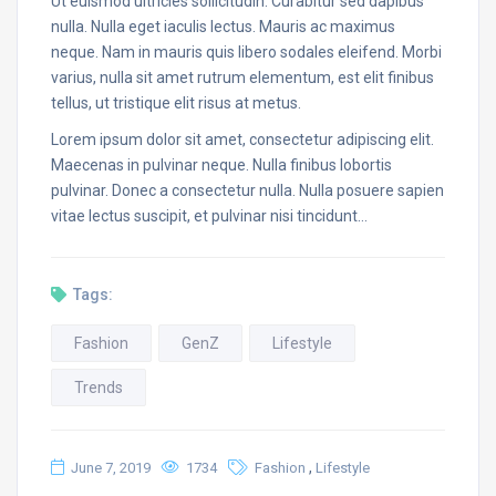
Ut euismod ultricies sollicitudin. Curabitur sed dapibus
nulla. Nulla eget iaculis lectus. Mauris ac maximus
neque. Nam in mauris quis libero sodales eleifend. Morbi
varius, nulla sit amet rutrum elementum, est elit finibus
tellus, ut tristique elit risus at metus.
Lorem ipsum dolor sit amet, consectetur adipiscing elit.
Maecenas in pulvinar neque. Nulla finibus lobortis
pulvinar. Donec a consectetur nulla. Nulla posuere sapien
vitae lectus suscipit, et pulvinar nisi tincidunt…
Tags:
Fashion
GenZ
Lifestyle
Trends
,
June 7, 2019
1734
Fashion
Lifestyle