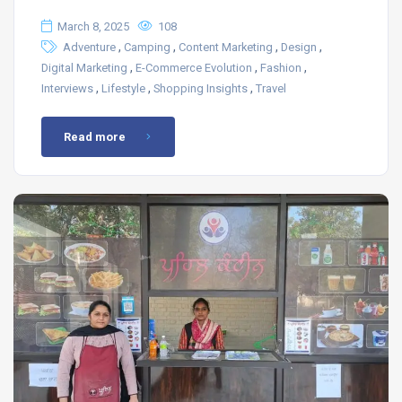
March 8, 2025
108
,
,
,
,
Adventure
Camping
Content Marketing
Design
,
,
,
Digital Marketing
E-Commerce Evolution
Fashion
,
,
,
Interviews
Lifestyle
Shopping Insights
Travel
Read more