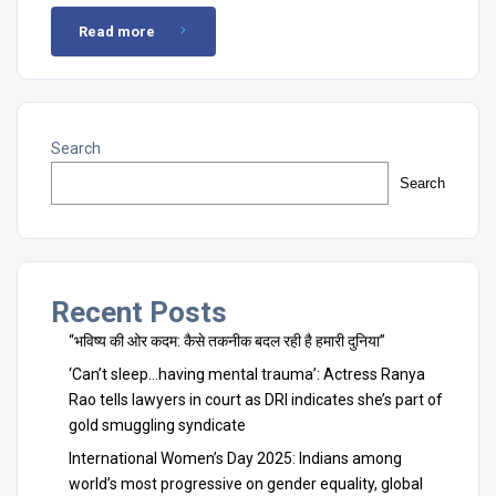
Read more
Search
Search
Recent Posts
“भविष्य की ओर कदम: कैसे तकनीक बदल रही है हमारी दुनिया”
‘Can’t sleep…having mental trauma’: Actress Ranya
Rao tells lawyers in court as DRI indicates she’s part of
gold smuggling syndicate
International Women’s Day 2025: Indians among
world’s most progressive on gender equality, global