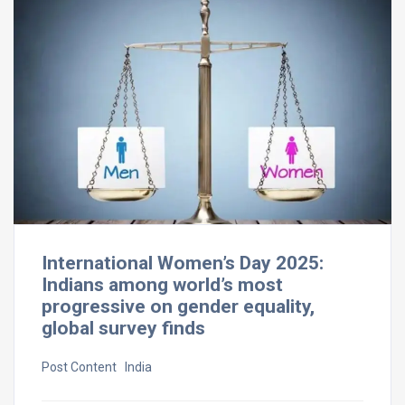
International Women’s Day 2025:
Indians among world’s most
progressive on gender equality,
global survey finds
Post Content ​ India