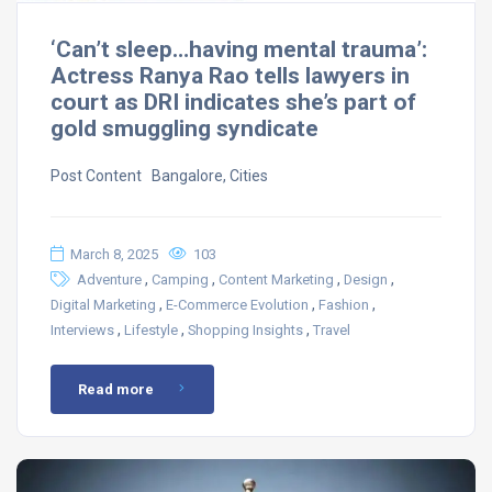
‘Can’t sleep…having mental trauma’:
Actress Ranya Rao tells lawyers in
court as DRI indicates she’s part of
gold smuggling syndicate
Post Content ​ Bangalore, Cities
March 8, 2025
103
,
,
,
,
Adventure
Camping
Content Marketing
Design
,
,
,
Digital Marketing
E-Commerce Evolution
Fashion
,
,
,
Interviews
Lifestyle
Shopping Insights
Travel
Read more