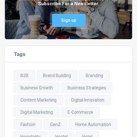
Subscribe For a Newsletter.
Sign up
Tags
B2B
Brand Building
Branding
Business Growth
Business Strategies
Content Marketing
Digital Innovation
Digital Marketing
E-Commerce
Fashion
GenZ
Home Automation
Hospitality
Hostel
Hotel