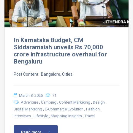
In Karnataka Budget, CM
Siddaramaiah unveils Rs 70,000
crore infrastructure overhaul for
Bengaluru
Post Content ​ Bangalore, Cities
March 8, 2025
71
,
,
,
,
Adventure
Camping
Content Marketing
Design
,
,
,
Digital Marketing
E-Commerce Evolution
Fashion
,
,
,
Interviews
Lifestyle
Shopping Insights
Travel
Read more