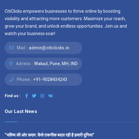
CitiClicks empowers businesses to thrive online by boosting
visibility and attracting more customers. Maximize your reach,
grow your brand, and unlock endless opportunities. Join us and
watch your business soar!
Mail :
admin@citiclicks.in
Adress :
Wakad, Pune, MH, IND
Phone :
+91-9028434243
Find us :
Our Last News
“भविष्य की ओर कदम: कैसे तकनीक बदल रही है हमारी दुनिया”