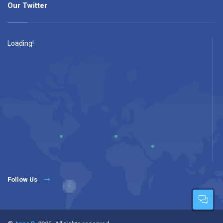
Our Twitter
Loading!
Follow Us