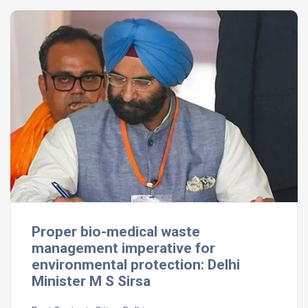
Proper bio-medical waste
management imperative for
environmental protection: Delhi
Minister M S Sirsa