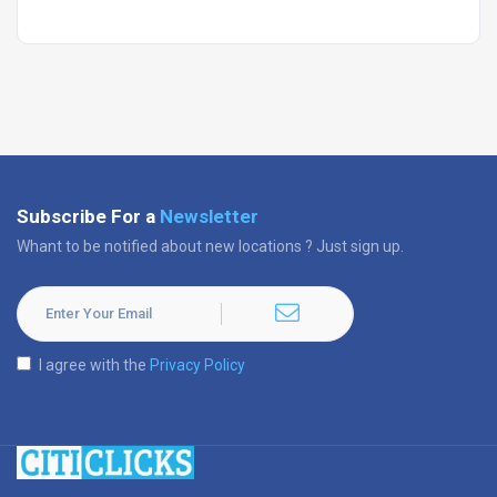
Subscribe For a
Newsletter
Whant to be notified about new locations ? Just sign up.
I agree with the
Privacy Policy