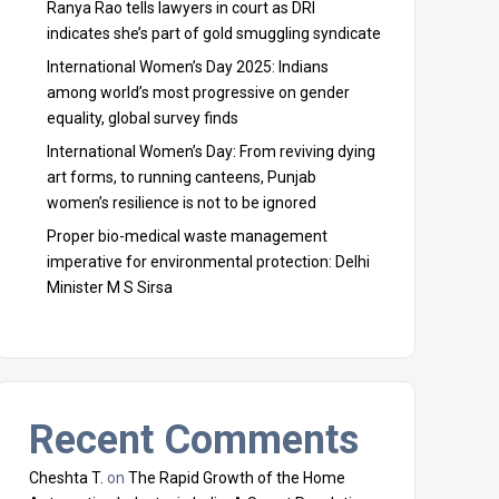
Ranya Rao tells lawyers in court as DRI
indicates she’s part of gold smuggling syndicate
International Women’s Day 2025: Indians
among world’s most progressive on gender
equality, global survey finds
International Women’s Day: From reviving dying
art forms, to running canteens, Punjab
women’s resilience is not to be ignored
Proper bio-medical waste management
imperative for environmental protection: Delhi
Minister M S Sirsa
Recent Comments
Cheshta T.
on
The Rapid Growth of the Home