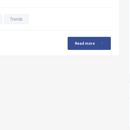
Trends
Read more