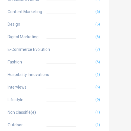
Content Marketing
(6)
Design
(5)
Digital Marketing
(6)
E-Commerce Evolution
(7)
Fashion
(6)
Hospitality Innovations
(1)
Interviews
(6)
Lifestyle
(9)
Non classifié(e)
(1)
Outdoor
(1)