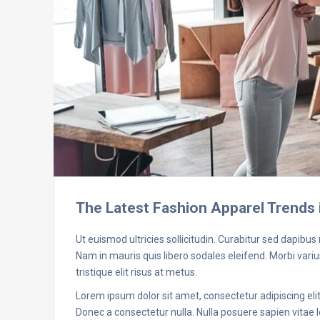
The Latest Fashion Apparel Trends 
Ut euismod ultricies sollicitudin. Curabitur sed dapibus
Nam in mauris quis libero sodales eleifend. Morbi varius
tristique elit risus at metus.
Lorem ipsum dolor sit amet, consectetur adipiscing elit.
Donec a consectetur nulla. Nulla posuere sapien vitae le