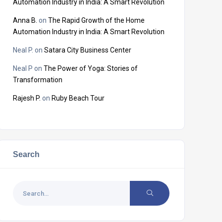
Automation Industry in India: A Smart Revolution
Anna B.
on
The Rapid Growth of the Home
Automation Industry in India: A Smart Revolution
Neal P.
on
Satara City Business Center
Neal P
on
The Power of Yoga: Stories of
Transformation
Rajesh P.
on
Ruby Beach Tour
Search