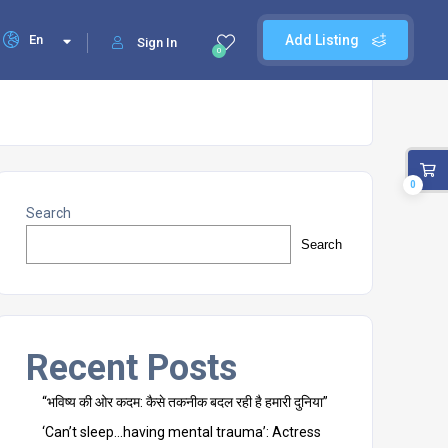
En
Add Listing
Sign In
0
0
Search
Search
Recent Posts
“भविष्य की ओर कदम: कैसे तकनीक बदल रही है हमारी दुनिया”
‘Can’t sleep…having mental trauma’: Actress