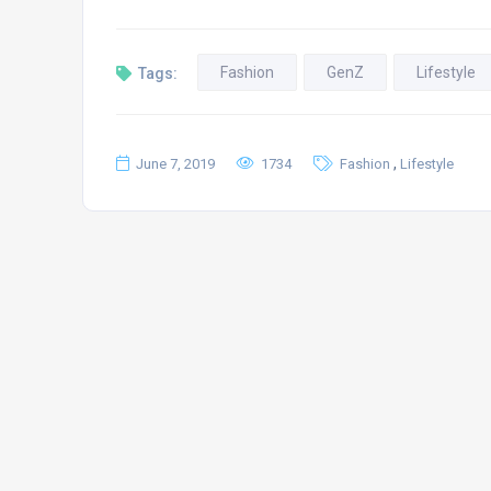
Fashion
GenZ
Lifestyle
Tags:
,
June 7, 2019
1734
Fashion
Lifestyle