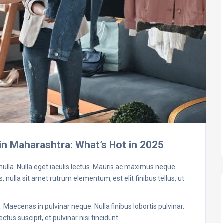
in Maharashtra: What’s Hot in 2025
 nulla. Nulla eget iaculis lectus. Mauris ac maximus neque.
, nulla sit amet rutrum elementum, est elit finibus tellus, ut
 Maecenas in pulvinar neque. Nulla finibus lobortis pulvinar.
ctus suscipit, et pulvinar nisi tincidunt…