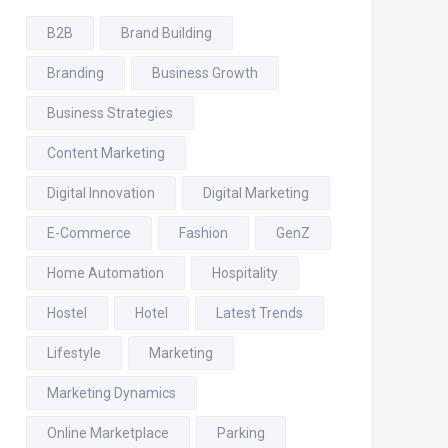
B2B
Brand Building
Branding
Business Growth
Business Strategies
Content Marketing
Digital Innovation
Digital Marketing
E-Commerce
Fashion
GenZ
Home Automation
Hospitality
Hostel
Hotel
Latest Trends
Lifestyle
Marketing
Marketing Dynamics
Online Marketplace
Parking