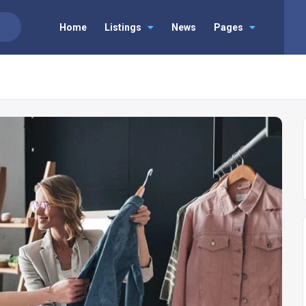
Home
Listings
News
Pages