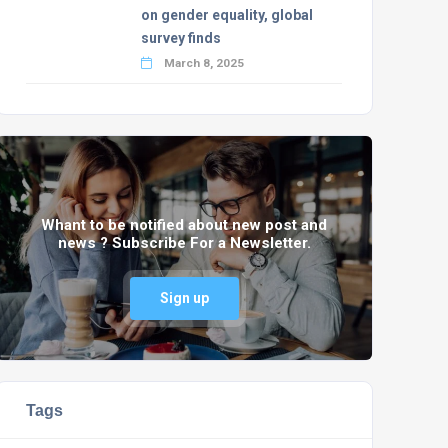
on gender equality, global
survey finds
March 8, 2025
Whant to be notified about new post and
news ? Subscribe For a Newsletter.
Sign up
Tags