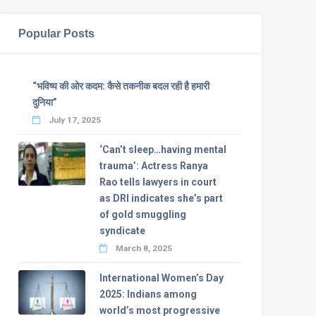
Popular Posts
“भविष्य की ओर कदम: कैसे तकनीक बदल रही है हमारी
दुनिया”
July 17, 2025
‘Can’t sleep…having mental
trauma’: Actress Ranya
Rao tells lawyers in court
as DRI indicates she’s part
of gold smuggling
syndicate
March 8, 2025
International Women’s Day
2025: Indians among
world’s most progressive