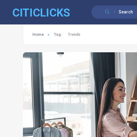
CITICLICKS
Search
Home
Tag:
Trends