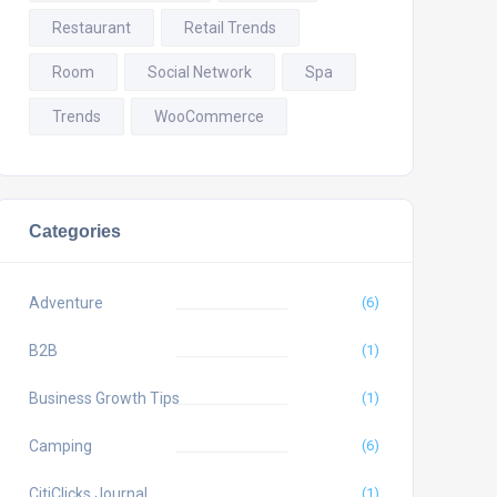
Restaurant
Retail Trends
Room
Social Network
Spa
Trends
WooCommerce
Categories
Adventure
(6)
B2B
(1)
Business Growth Tips
(1)
Camping
(6)
CitiClicks Journal
(1)