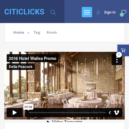
CITICLICKS
Sign In
0
Home
Tag:
Room
0