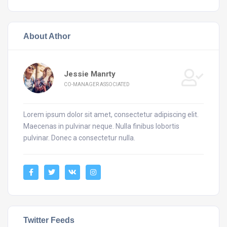
About Athor
Jessie Manrty
CO-MANAGER ASSOCIATED
Lorem ipsum dolor sit amet, consectetur adipiscing elit.
Maecenas in pulvinar neque. Nulla finibus lobortis
pulvinar. Donec a consectetur nulla.
Twitter Feeds