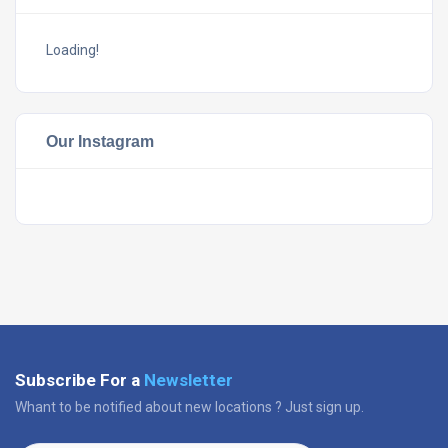
Loading!
Our Instagram
Subscribe For a
Newsletter
Whant to be notified about new locations ? Just sign up.