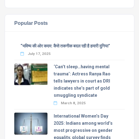
Popular Posts
“भविष्य की ओर कदम: कैसे तकनीक बदल रही है हमारी दुनिया”
July 17, 2025
‘Can’t sleep…having mental
trauma’: Actress Ranya Rao
tells lawyers in court as DRI
indicates she’s part of gold
smuggling syndicate
March 8, 2025
International Women’s Day
2025: Indians among world’s
most progressive on gender
equality, global survey finds