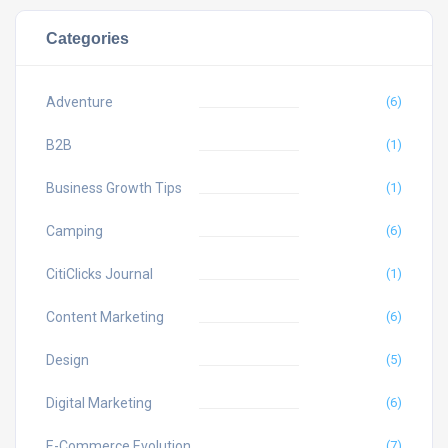
Categories
Adventure
(6)
B2B
(1)
Business Growth Tips
(1)
Camping
(6)
CitiClicks Journal
(1)
Content Marketing
(6)
Design
(5)
Digital Marketing
(6)
E-Commerce Evolution
(7)