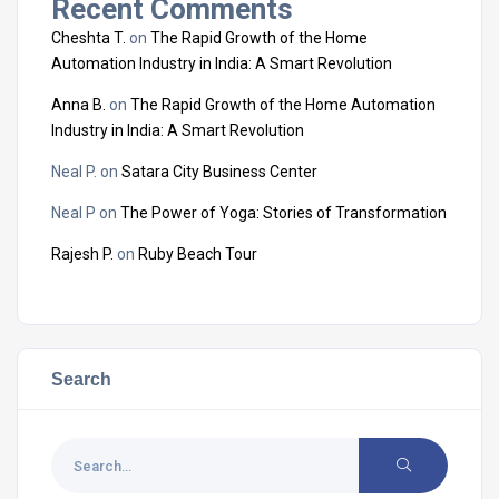
Recent Comments
Cheshta T.
on
The Rapid Growth of the Home
Automation Industry in India: A Smart Revolution
Anna B.
on
The Rapid Growth of the Home Automation
Industry in India: A Smart Revolution
Neal P.
on
Satara City Business Center
Neal P
on
The Power of Yoga: Stories of Transformation
Rajesh P.
on
Ruby Beach Tour
Search