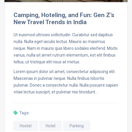
Camping, Hoteling, and Fun: Gen Z’s
New Travel Trends in India
Ut euismod ultricies sollicitudin. Curabitur sed dapibus
nulla. Nulla eget iaculis lectus. Mauris ac maximus
neque. Nam in mauris quis libero sodales eleifend. Morbi
varius, nulla sit amet rutrum elementum, est elit finibus
tellus, ut tristique elit risus at metus.
Lorem ipsum dolor sit amet, consectetur adipiscing elit.
Maecenas in pulvinar neque. Nulla finibus lobortis
pulvinar. Donec a consectetur nulla. Nulla posuere sapien
vitae lectus suscipit, et pulvinar nisi tincidunt…
Tags:
Hostel
Hotel
Parking