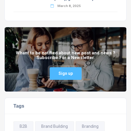
March 8, 2025
Whant to be notified about new post and news ?
Subscribe For a Newsletter.
Sign up
Tags
B2B
Brand Building
Branding