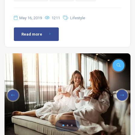
May 16, 2019
1211
Lifestyle
Read more