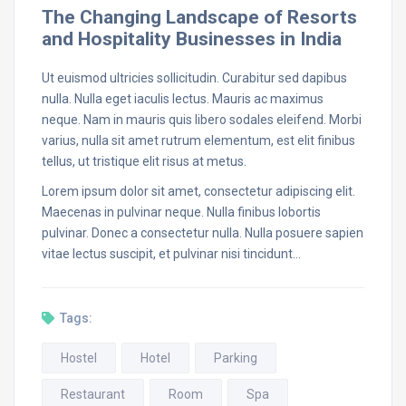
The Changing Landscape of Resorts
and Hospitality Businesses in India
Ut euismod ultricies sollicitudin. Curabitur sed dapibus
nulla. Nulla eget iaculis lectus. Mauris ac maximus
neque. Nam in mauris quis libero sodales eleifend. Morbi
varius, nulla sit amet rutrum elementum, est elit finibus
tellus, ut tristique elit risus at metus.
Lorem ipsum dolor sit amet, consectetur adipiscing elit.
Maecenas in pulvinar neque. Nulla finibus lobortis
pulvinar. Donec a consectetur nulla. Nulla posuere sapien
vitae lectus suscipit, et pulvinar nisi tincidunt…
Tags:
Hostel
Hotel
Parking
Restaurant
Room
Spa