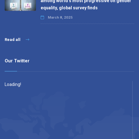
among world’s most progressive on gender
equality, global survey finds
March 8, 2025
Read all
Our Twitter
Loading!