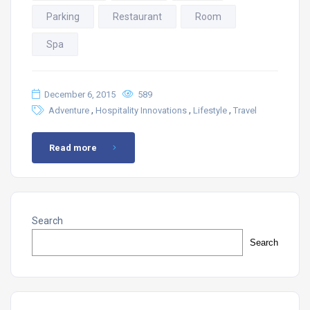
Parking
Restaurant
Room
Spa
December 6, 2015
589
,
,
,
Adventure
Hospitality Innovations
Lifestyle
Travel
Read more
Search
Search