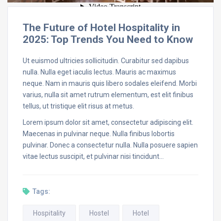
The Future of Hotel Hospitality in
2025: Top Trends You Need to Know
Ut euismod ultricies sollicitudin. Curabitur sed dapibus
nulla. Nulla eget iaculis lectus. Mauris ac maximus
neque. Nam in mauris quis libero sodales eleifend. Morbi
varius, nulla sit amet rutrum elementum, est elit finibus
tellus, ut tristique elit risus at metus.
Lorem ipsum dolor sit amet, consectetur adipiscing elit.
Maecenas in pulvinar neque. Nulla finibus lobortis
pulvinar. Donec a consectetur nulla. Nulla posuere sapien
vitae lectus suscipit, et pulvinar nisi tincidunt…
Tags:
Hospitality
Hostel
Hotel