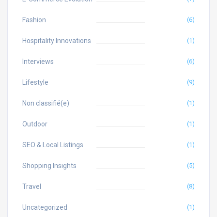
Fashion
(6)
Hospitality Innovations
(1)
Interviews
(6)
Lifestyle
(9)
Non classifié(e)
(1)
Outdoor
(1)
SEO & Local Listings
(1)
Shopping Insights
(5)
Travel
(8)
Uncategorized
(1)