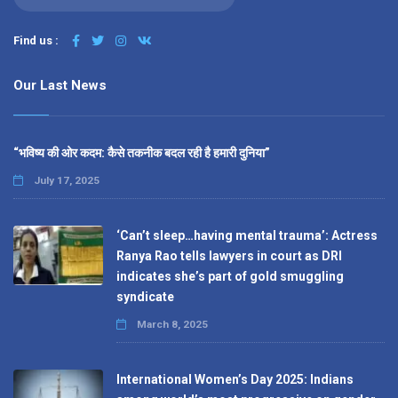
Find us :
Our Last News
“भविष्य की ओर कदम: कैसे तकनीक बदल रही है हमारी दुनिया”
July 17, 2025
‘Can’t sleep…having mental trauma’: Actress
Ranya Rao tells lawyers in court as DRI
indicates she’s part of gold smuggling
syndicate
March 8, 2025
International Women’s Day 2025: Indians