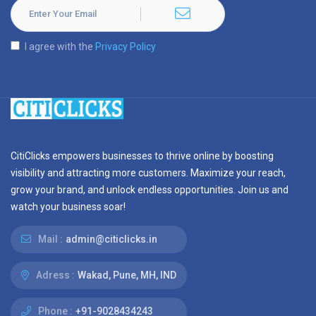
I agree with the
Privacy Policy
CitiClicks empowers businesses to thrive online by boosting
visibility and attracting more customers. Maximize your reach,
grow your brand, and unlock endless opportunities. Join us and
watch your business soar!
Mail :
admin@citiclicks.in
Adress :
Wakad, Pune, MH, IND
Phone :
+91-9028434243