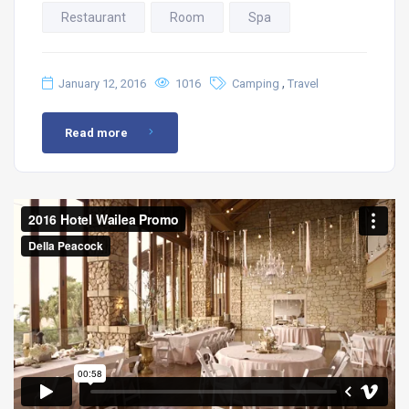
Restaurant
Room
Spa
,
January 12, 2016
1016
Camping
Travel
Read more