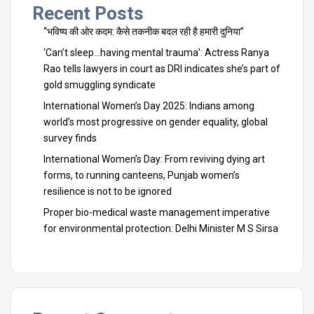
Recent Posts
“भविष्य की ओर कदम: कैसे तकनीक बदल रही है हमारी दुनिया”
‘Can’t sleep…having mental trauma’: Actress Ranya
Rao tells lawyers in court as DRI indicates she’s part of
gold smuggling syndicate
International Women’s Day 2025: Indians among
world’s most progressive on gender equality, global
survey finds
International Women’s Day: From reviving dying art
forms, to running canteens, Punjab women’s
resilience is not to be ignored
Proper bio-medical waste management imperative
for environmental protection: Delhi Minister M S Sirsa