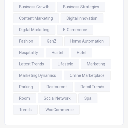
Business Growth
Business Strategies
Content Marketing
Digital Innovation
Digital Marketing
E-Commerce
Fashion
GenZ
Home Automation
Hospitality
Hostel
Hotel
Latest Trends
Lifestyle
Marketing
Marketing Dynamics
Online Marketplace
Parking
Restaurant
Retail Trends
Room
Social Network
Spa
Trends
WooCommerce