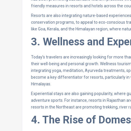
friendly measures in resorts and hotels across the cou
Resorts are also integrating nature-based experiences,
conservation programs, to appeal to eco-conscious trave
like Goa, Kerala, and the Himalayan region, where natur
3. Wellness and Exper
Today’s travelers are increasingly looking for more th
their well-being and personal growth. Wellness tourism 
integrating yoga, meditation, Ayurveda treatments, spa 
become a key differentiator for resorts, particularly in
Himalayas.
Experiential stays are also gaining popularity, where gu
adventure sports. For instance, resorts in Rajasthan a
resorts in the Northeast are promoting trekking, river r
4. The Rise of Domes