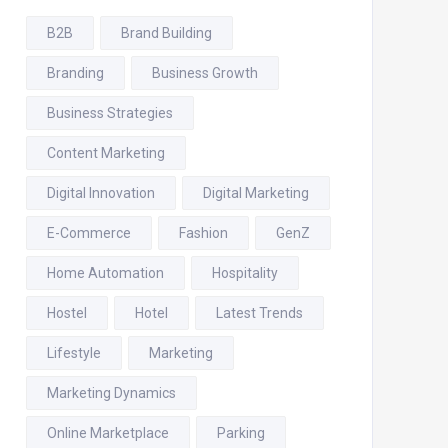
B2B
Brand Building
Branding
Business Growth
Business Strategies
Content Marketing
Digital Innovation
Digital Marketing
E-Commerce
Fashion
GenZ
Home Automation
Hospitality
Hostel
Hotel
Latest Trends
Lifestyle
Marketing
Marketing Dynamics
Online Marketplace
Parking