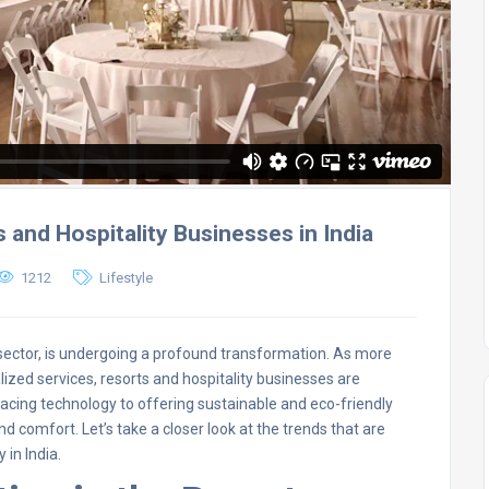
and Hospitality Businesses in India
1212
Lifestyle
rt sector, is undergoing a profound transformation. As more
lized services, resorts and hospitality businesses are
ing technology to offering sustainable and eco-friendly
nd comfort. Let’s take a closer look at the trends that are
 in India.