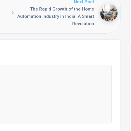
Next Post
The Rapid Growth of the Home
Automation Industry in India: A Smart
Revolution