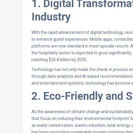
1. Digital Transforma
Industry
With the rapid advancement of digital technology, resor
to enhance guest experiences. Mobile apps, contactles
platforms are now standard in most upscale resorts. A
the hospitality sector is expected to grow significantly
reaching $26.8 billion by 2025.
Technology has not only made the check-in process s
through data analytics and AI-based recommendations.
and entertainment systems, technology has become an
2. Eco-Friendly and 
As the awareness of climate change and sustainability
that focus on reducing their environmental footprint. 
as water conservation, waste reduction, solar energy, a
has been promoting sustainable tourism practices th