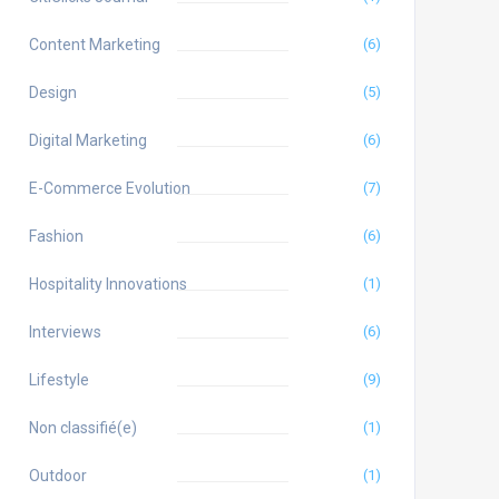
Content Marketing
(6)
Design
(5)
Digital Marketing
(6)
E-Commerce Evolution
(7)
Fashion
(6)
Hospitality Innovations
(1)
Interviews
(6)
Lifestyle
(9)
Non classifié(e)
(1)
Outdoor
(1)