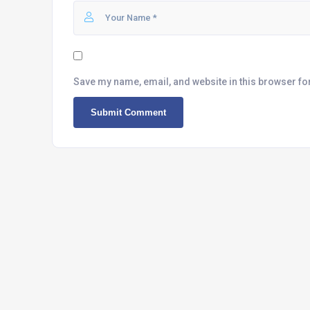
Save my name, email, and website in this browser fo