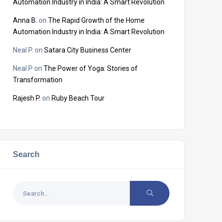
Automation Industry in India: A Smart Revolution
Anna B.
on
The Rapid Growth of the Home
Automation Industry in India: A Smart Revolution
Neal P.
on
Satara City Business Center
Neal P
on
The Power of Yoga: Stories of
Transformation
Rajesh P.
on
Ruby Beach Tour
Search