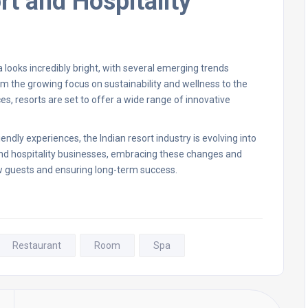
rt and Hospitality
ia looks incredibly bright, with several emerging trends
m the growing focus on sustainability and wellness to the
s, resorts are set to offer a wide range of innovative
ndly experiences, the Indian resort industry is evolving into
nd hospitality businesses, embracing these changes and
ew guests and ensuring long-term success.
Restaurant
Room
Spa