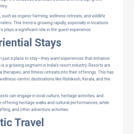
ntry.
 such as organic farming, wellness retreats, and wildlife
lers. This trend is growing rapidly, especially in locations
e plays a significant role in the guest experience.
iential Stays
an just a place to stay—they want experiences that enhance
is a growing segment in India’s resort industry. Resorts are
therapies, and fitness retreats into their offerings. This has
 wellness-centric destinations like Rishikesh, Kerala, and the
ests can engage in local culture, heritage activities, and
re offering heritage walks and cultural performances, while
afting, and other adventure activities.
tic Travel