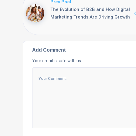
Prev Post
The Evolution of B2B and How Digital
Marketing Trends Are Driving Growth
Add Comment
Your email is safe with us.