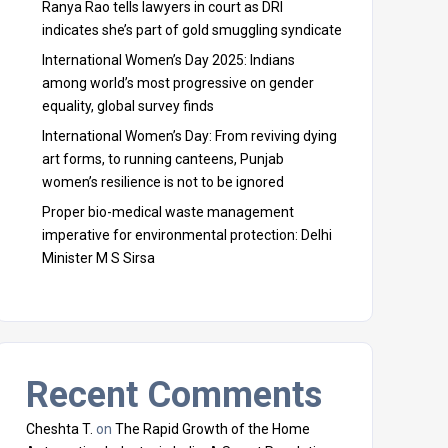
Ranya Rao tells lawyers in court as DRI
indicates she’s part of gold smuggling syndicate
International Women’s Day 2025: Indians
among world’s most progressive on gender
equality, global survey finds
International Women’s Day: From reviving dying
art forms, to running canteens, Punjab
women’s resilience is not to be ignored
Proper bio-medical waste management
imperative for environmental protection: Delhi
Minister M S Sirsa
Recent Comments
Cheshta T.
on
The Rapid Growth of the Home