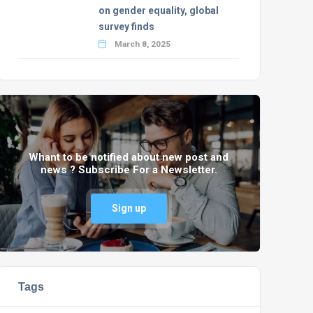
on gender equality, global
survey finds
March 8, 2025
Whant to be notified about new post and
news ? Subscribe For a Newsletter.
Sign up
Tags