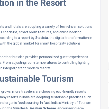
tion in the Resort
ts and hotels are adopting a variety of tech-driven solutions
s check-ins, smart room features, and online booking
ccording to a report by
Statista
, the digital transformation in
, with the global market for smart hospitality solutions
moother but also provides personalized guest experiences
 From adjusting room temperatures to controlling lighting
 integral part of modern resorts.
Sustainable Tourism
 grows, more travelers are choosing eco-friendly resorts
Many resorts in India are adopting sustainable practices such
nd organic food sourcing. In fact, India’s Ministry of Tourism
rough the
Swadesh Darshan Scheme
, encouraging eco-