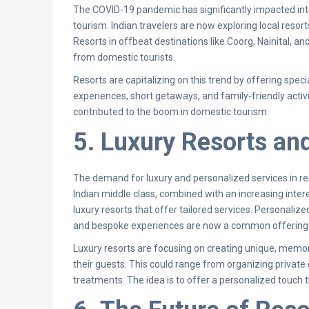
The COVID-19 pandemic has significantly impacted intern
tourism. Indian travelers are now exploring local resort
Resorts in offbeat destinations like Coorg, Nainital, 
from domestic tourists.
Resorts are capitalizing on this trend by offering speci
experiences, short getaways, and family-friendly activ
contributed to the boom in domestic tourism.
5. Luxury Resorts an
The demand for luxury and personalized services in reso
Indian middle class, combined with an increasing intere
luxury resorts that offer tailored services. Personalized
and bespoke experiences are now a common offering i
Luxury resorts are focusing on creating unique, memor
their guests. This could range from organizing privat
treatments. The idea is to offer a personalized touch 