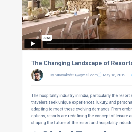
The Changing Landscape of Resorts 
By, vinayaksb21@gmail.com
May 16, 2019
The hospitality industry in India, particularly the reso
travelers seek unique experiences, luxury, and persona
adapting to meet these evolving demands. From embrac
options, resorts are redefining the concept of leisure a
shaping the future of the resort and hospitality industry