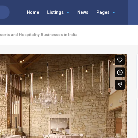
Home
Listings
News
Pages
orts and Hospitality Businesses in India