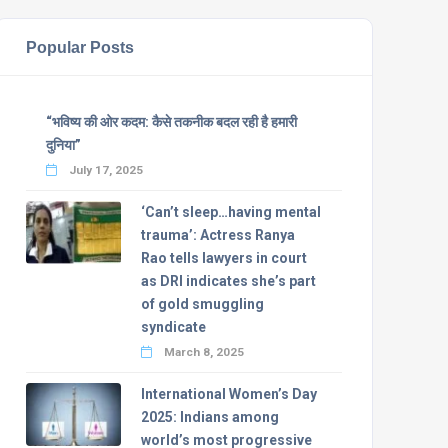
Popular Posts
“भविष्य की ओर कदम: कैसे तकनीक बदल रही है हमारी
दुनिया”
July 17, 2025
‘Can’t sleep…having mental
trauma’: Actress Ranya
Rao tells lawyers in court
as DRI indicates she’s part
of gold smuggling
syndicate
March 8, 2025
International Women’s Day
2025: Indians among
world’s most progressive