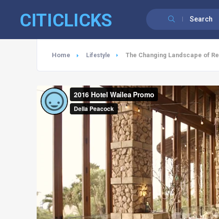
CITICLICKS
Search
Home
The Changing Landscape of Res
Lifestyle