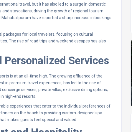
ational travel, but it has also led to a surge in domestic
s and staycations, driving the growth of regional tourism.
and Mahabalipuram have reported a sharp increase in bookings
al packages for local travelers, focusing on cultural
ities. The rise of road trips and weekend escapes has also
d Personalized Services
rts is at an all-time high. The growing affluence of the
st in premium travel experiences, has led to the rise of
 concierge services, private villas, exclusive dining options,
n high-end resorts.
able experiences that cater to the individual preferences of
e dinners on the beach to providing custom-designed spa
that makes guests feel special and valued.