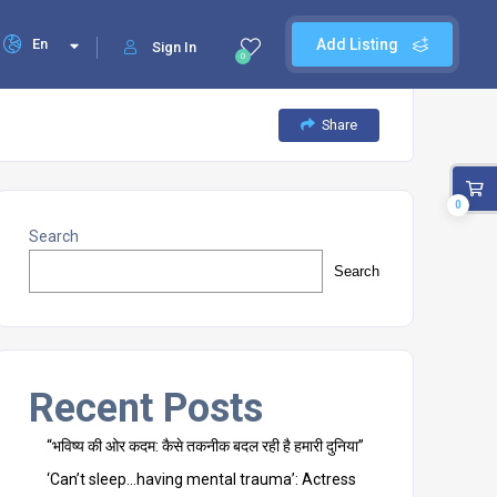
En
Add Listing
Sign In
0
Share
0
Search
Search
Recent Posts
“भविष्य की ओर कदम: कैसे तकनीक बदल रही है हमारी दुनिया”
‘Can’t sleep…having mental trauma’: Actress