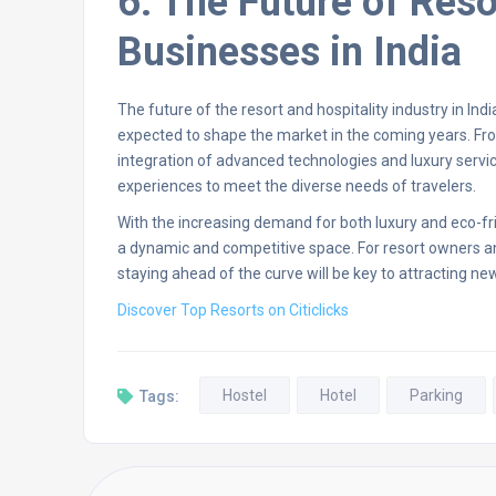
6. The Future of Reso
Businesses in India
The future of the resort and hospitality industry in Ind
expected to shape the market in the coming years. Fro
integration of advanced technologies and luxury service
experiences to meet the diverse needs of travelers.
With the increasing demand for both luxury and eco-frie
a dynamic and competitive space. For resort owners a
staying ahead of the curve will be key to attracting n
Discover Top Resorts on Citiclicks
Hostel
Hotel
Parking
Tags: