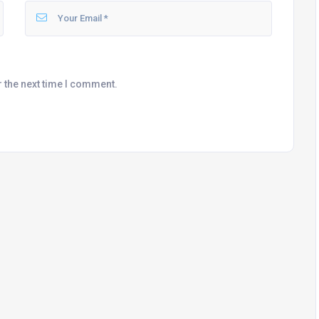
r the next time I comment.