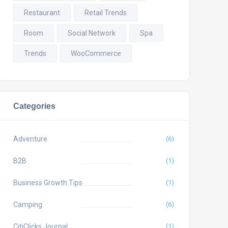
Restaurant
Retail Trends
Room
Social Network
Spa
Trends
WooCommerce
Categories
Adventure
(6)
B2B
(1)
Business Growth Tips
(1)
Camping
(6)
CitiClicks Journal
(1)