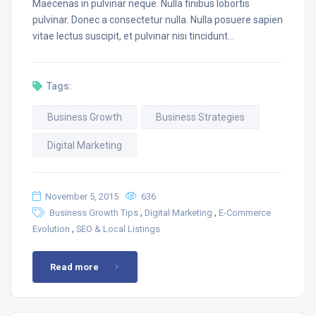
Maecenas in pulvinar neque. Nulla finibus lobortis
pulvinar. Donec a consectetur nulla. Nulla posuere sapien
vitae lectus suscipit, et pulvinar nisi tincidunt…
Tags:
Business Growth
Business Strategies
Digital Marketing
November 5, 2015
636
,
,
Business Growth Tips
Digital Marketing
E-Commerce
,
Evolution
SEO & Local Listings
Read more