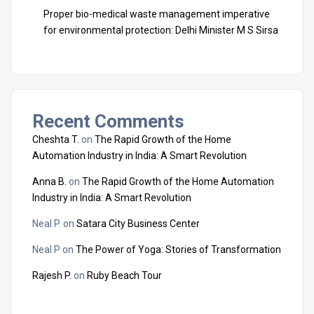
Proper bio-medical waste management imperative
for environmental protection: Delhi Minister M S Sirsa
Recent Comments
Cheshta T.
on
The Rapid Growth of the Home
Automation Industry in India: A Smart Revolution
Anna B.
on
The Rapid Growth of the Home Automation
Industry in India: A Smart Revolution
Neal P.
on
Satara City Business Center
Neal P
on
The Power of Yoga: Stories of Transformation
Rajesh P.
on
Ruby Beach Tour