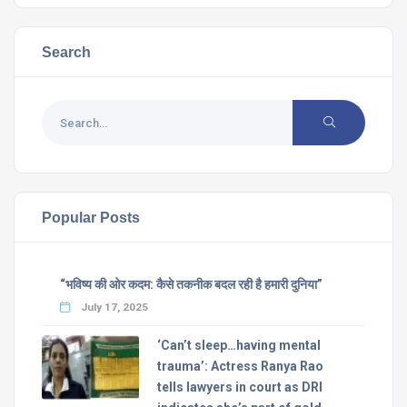
Search
Popular Posts
“भविष्य की ओर कदम: कैसे तकनीक बदल रही है हमारी दुनिया”
July 17, 2025
‘Can’t sleep…having mental
trauma’: Actress Ranya Rao
tells lawyers in court as DRI