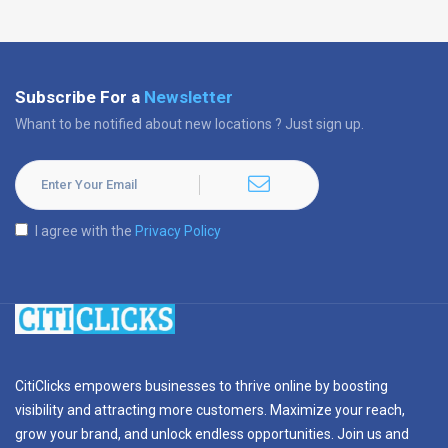
Subscribe For a
Newsletter
Whant to be notified about new locations ? Just sign up.
I agree with the
Privacy Policy
CitiClicks empowers businesses to thrive online by boosting
visibility and attracting more customers. Maximize your reach,
grow your brand, and unlock endless opportunities. Join us and