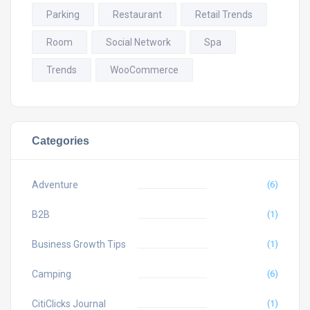
Parking
Restaurant
Retail Trends
Room
Social Network
Spa
Trends
WooCommerce
Categories
Adventure
(6)
B2B
(1)
Business Growth Tips
(1)
Camping
(6)
CitiClicks Journal
(1)