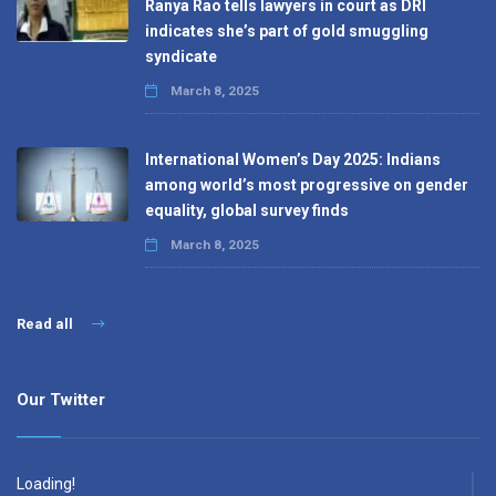
Ranya Rao tells lawyers in court as DRI
indicates she’s part of gold smuggling
syndicate
March 8, 2025
International Women’s Day 2025: Indians
among world’s most progressive on gender
equality, global survey finds
March 8, 2025
Read all
Our Twitter
Loading!