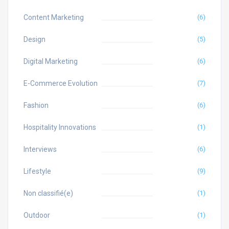
Content Marketing
(6)
Design
(5)
Digital Marketing
(6)
E-Commerce Evolution
(7)
Fashion
(6)
Hospitality Innovations
(1)
Interviews
(6)
Lifestyle
(9)
Non classifié(e)
(1)
Outdoor
(1)