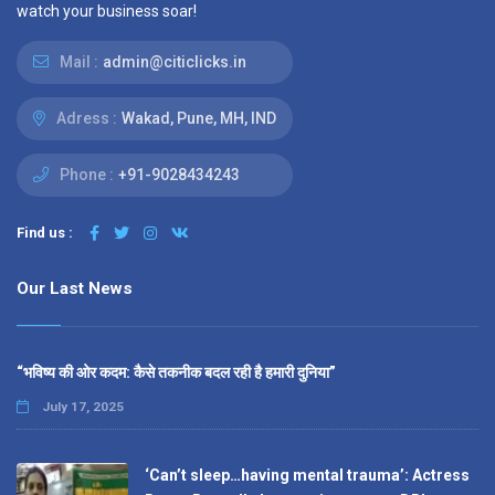
watch your business soar!
Mail :
admin@citiclicks.in
Adress :
Wakad, Pune, MH, IND
Phone :
+91-9028434243
Find us :
Our Last News
“भविष्य की ओर कदम: कैसे तकनीक बदल रही है हमारी दुनिया”
July 17, 2025
‘Can’t sleep…having mental trauma’: Actress