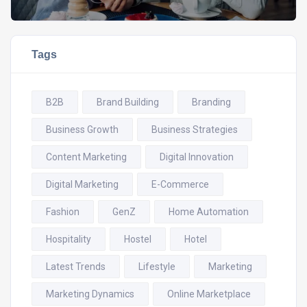
Tags
B2B
Brand Building
Branding
Business Growth
Business Strategies
Content Marketing
Digital Innovation
Digital Marketing
E-Commerce
Fashion
GenZ
Home Automation
Hospitality
Hostel
Hotel
Latest Trends
Lifestyle
Marketing
Marketing Dynamics
Online Marketplace