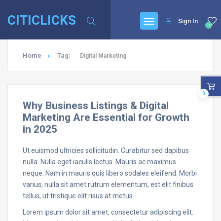
CITICLICKS
Sign In
0
Home
Tag:
Digital Marketing
0
Why Business Listings & Digital
Marketing Are Essential for Growth
in 2025
Ut euismod ultricies sollicitudin. Curabitur sed dapibus
nulla. Nulla eget iaculis lectus. Mauris ac maximus
neque. Nam in mauris quis libero sodales eleifend. Morbi
varius, nulla sit amet rutrum elementum, est elit finibus
tellus, ut tristique elit risus at metus.
Lorem ipsum dolor sit amet, consectetur adipiscing elit.