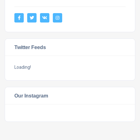
Twitter Feeds
Loading!
Our Instagram