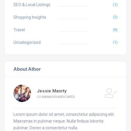
SEO & Local Listings
(1)
Shopping Insights
(5)
Travel
(8)
Uncategorized
(1)
About Athor
Jessie Manrty
CO-MANAGER ASSOCIATED
Lorem ipsum dolor sit amet, consectetur adipiscing elit.
Maecenas in pulvinar neque. Nulla finibus lobortis
pulvinar. Donec a consectetur nulla.