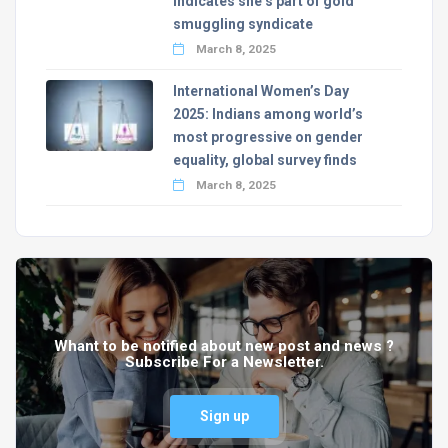
indicates she’s part of gold
smuggling syndicate
March 8, 2025
International Women’s Day
2025: Indians among world’s
most progressive on gender
equality, global survey finds
March 8, 2025
Whant to be notified about new post and news ?
Subscribe For a Newsletter.
Sign up