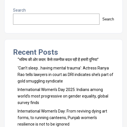
Search
Search
Recent Posts
“भविष्य की ओर कदम: कैसे तकनीक बदल रही है हमारी दुनिया”
‘Can’t sleep…having mental trauma’: Actress Ranya
Rao tells lawyers in court as DRI indicates she’s part of
gold smuggling syndicate
International Women’s Day 2025: Indians among
world’s most progressive on gender equality, global
survey finds
International Women’s Day: From reviving dying art
forms, to running canteens, Punjab women’s
resilience is not to be ignored